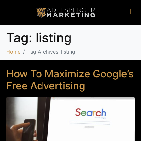
Tag:
listing
Home
Tag Archives: listing
How To Maximize Google’s
Free Advertising