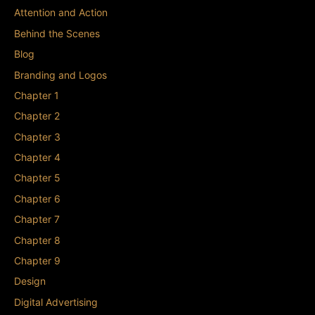
Attention and Action
Behind the Scenes
Blog
Branding and Logos
Chapter 1
Chapter 2
Chapter 3
Chapter 4
Chapter 5
Chapter 6
Chapter 7
Chapter 8
Chapter 9
Design
Digital Advertising