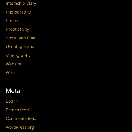
Internship Diary
Photography
Podcast
Productivity
Social and Email
Uncategorized
Videography
Website
Work
Meta
Log in
Entries feed
Comments feed
WordPress.org