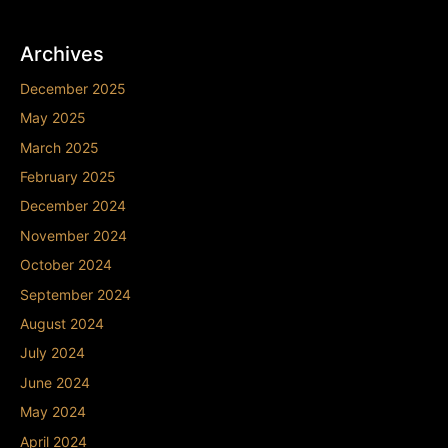
Archives
December 2025
May 2025
March 2025
February 2025
December 2024
November 2024
October 2024
September 2024
August 2024
July 2024
June 2024
May 2024
April 2024