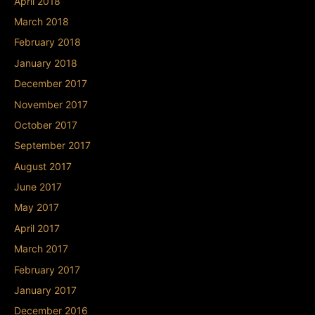
April 2018
March 2018
February 2018
January 2018
December 2017
November 2017
October 2017
September 2017
August 2017
June 2017
May 2017
April 2017
March 2017
February 2017
January 2017
December 2016