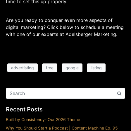
time to set this up properly.
Are you ready to conquer even more aspects of
digital marketing? Click below to schedule a meeting
with one of our experts at Adelsberger Marketing.
advertisting
free
google
listing
Recent Posts
Built by Consistency- Our 2026 Theme
Why You Should Start a Podcast | Content Machine Ep. 95