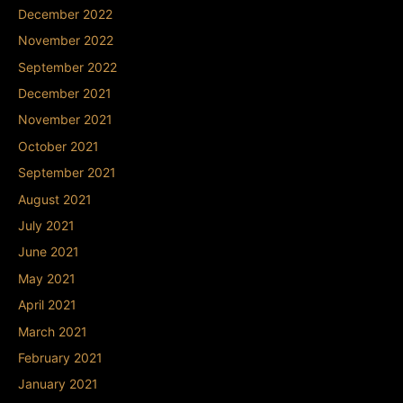
December 2022
November 2022
September 2022
December 2021
November 2021
October 2021
September 2021
August 2021
July 2021
June 2021
May 2021
April 2021
March 2021
February 2021
January 2021