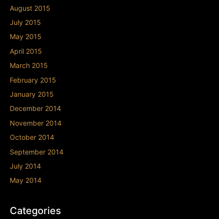
August 2015
July 2015
May 2015
April 2015
March 2015
February 2015
January 2015
December 2014
November 2014
October 2014
September 2014
July 2014
May 2014
Categories