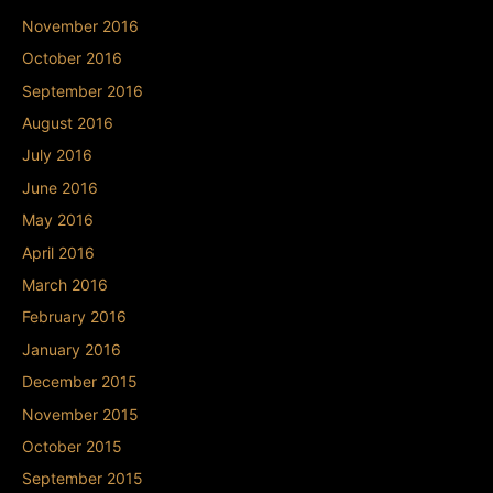
November 2016
October 2016
September 2016
August 2016
July 2016
June 2016
May 2016
April 2016
March 2016
February 2016
January 2016
December 2015
November 2015
October 2015
September 2015