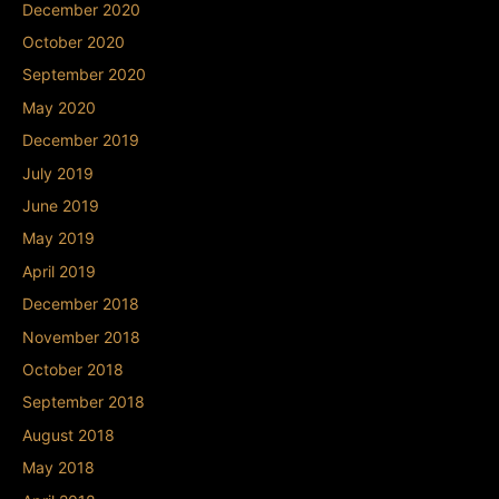
December 2020
October 2020
September 2020
May 2020
December 2019
July 2019
June 2019
May 2019
April 2019
December 2018
November 2018
October 2018
September 2018
August 2018
May 2018