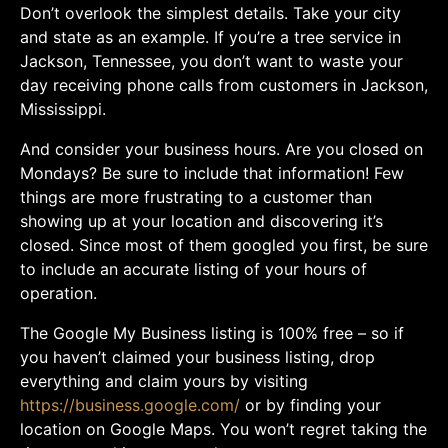
Don’t overlook the simplest details. Take your city
and state as an example. If you’re a tree service in
Jackson, Tennessee, you don’t want to waste your
day receiving phone calls from customers in Jackson,
Mississippi.
And consider your business hours. Are you closed on
Mondays? Be sure to include that information! Few
things are more frustrating to a customer than
showing up at your location and discovering it’s
closed. Since most of them googled you first, be sure
to include an accurate listing of your hours of
operation.
The Google My Business listing is 100% free – so if
you haven’t claimed your business listing, drop
everything and claim yours by visiting
https://business.google.com/
or by finding your
location on Google Maps. You won’t regret taking the