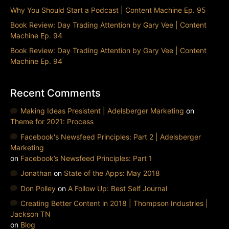
Why You Should Start a Podcast | Content Machine Ep. 95
Book Review: Day Trading Attention by Gary Vee | Content
Machine Ep. 94
Book Review: Day Trading Attention by Gary Vee | Content
Machine Ep. 94
Recent Comments
Making Ideas Presistent | Adelsberger Marketing
on
Theme for 2021: Process
Facebook's Newsfeed Principles: Part 2 | Adelsberger
Marketing
on
Facebook’s Newsfeed Principles: Part 1
Jonathan
on
State of the Apps: May 2018
Don Polley
on
A Follow Up: Best Self Journal
Creating Better Content in 2018 | Thompson Industries |
Jackson TN
on
Blog