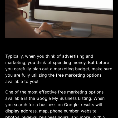
Typically, when you think of advertising and
marketing, you think of spending money. But before
you carefully plan out a marketing budget, make sure
you are fully utilizing the free marketing options
available to you!
One of the most effective free marketing options
available is the Google My Business Listing. When
you search for a business on Google, results will
display address, map, phone number, website,
photos, reviews, business hours, and more. With 5