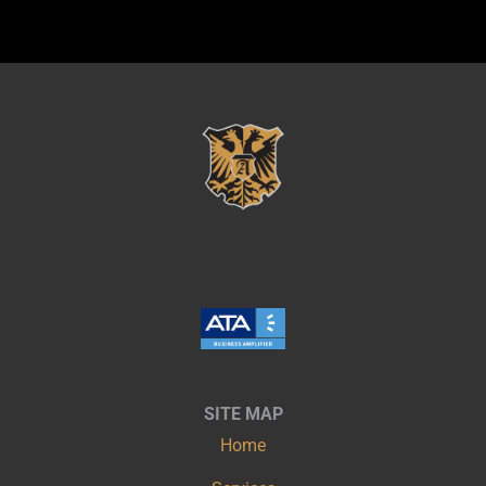
SITE MAP
Home