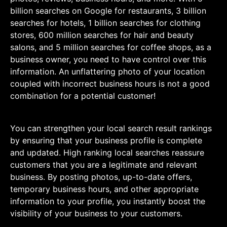
billion searches on Google for restaurants, 3 billion
searches for hotels, 1 billion searches for clothing
stores, 600 million searches for hair and beauty
salons, and 5 million searches for coffee shops, as a
business owner, you need to have control over this
information. An unflattering photo of your location
coupled with incorrect business hours is not a good
combination for a potential customer!
You can strengthen your local search result rankings
by ensuring that your business profile is complete
and updated. High ranking local searches reassure
customers that you are a legitimate and relevant
business. By posting photos, up-to-date offers,
temporary business hours, and other appropriate
information to your profile, you instantly boost the
visibility of your business to your customers.