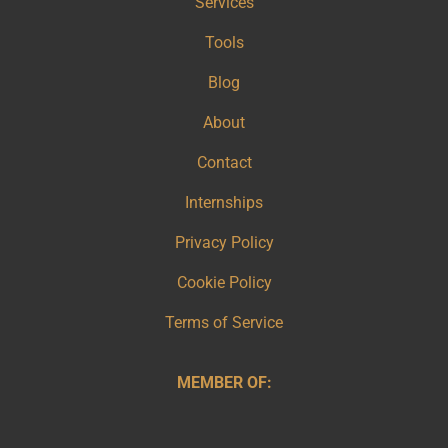
Services
Tools
Blog
About
Contact
Internships
Privacy Policy
Cookie Policy
Terms of Service
MEMBER OF: