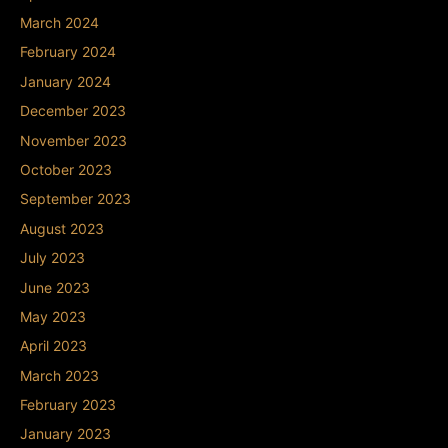
March 2024
February 2024
January 2024
December 2023
November 2023
October 2023
September 2023
August 2023
July 2023
June 2023
May 2023
April 2023
March 2023
February 2023
January 2023