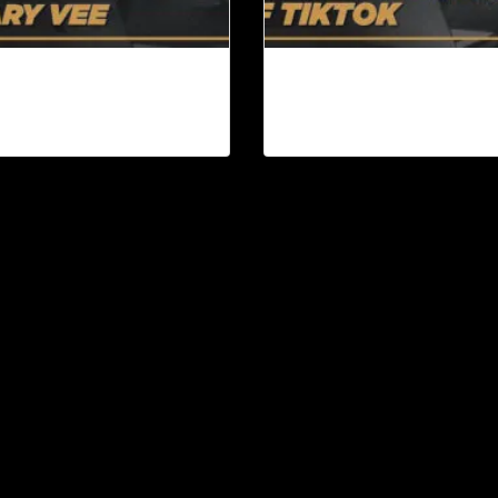
ok Review: Day Trading
The Splintering of TikTok
ention by Gary Vee |
Content Machine Ep. 93
ntent Machine Ep. 94