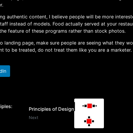
r.
ng authentic content, I believe people will be more interest
taff instead of models. Food actually served at your restau
the feature of these programs rather than stock photos.
 to landing page, make sure people are seeing what they wo
t to be treated, do not treat them like you are a marketer.
dIn
iples:
Principles of Design
Next