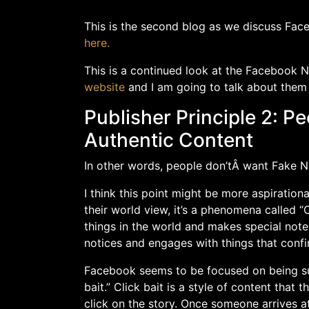
This is the second blog as we discuss Face
here.
This is a continued look at the Facebook 
website
and I am going to talk about them
Publisher Principle 2: 
Authentic Content
In other words, people don’tÂ want Fake N
I think this point might be more aspirationa
their world view, it’s a phenomena called “
things in the world and makes special note 
notices and engages with things that confi
Facebook seems to be focused on being sur
bait.” Click bait is a style of content that 
click on the story. Once someone arrives at