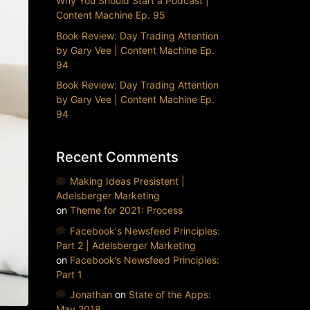
Why You Should Start a Podcast |
Content Machine Ep. 95
Book Review: Day Trading Attention
by Gary Vee | Content Machine Ep.
94
Book Review: Day Trading Attention
by Gary Vee | Content Machine Ep.
94
Recent Comments
Making Ideas Presistent |
Adelsberger Marketing
on
Theme for 2021: Process
Facebook's Newsfeed Principles:
Part 2 | Adelsberger Marketing
on
Facebook’s Newsfeed Principles:
Part 1
Jonathan
on
State of the Apps:
May 2018