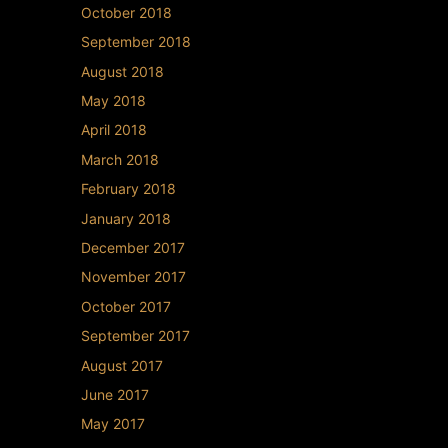
October 2018
September 2018
August 2018
May 2018
April 2018
March 2018
February 2018
January 2018
December 2017
November 2017
October 2017
September 2017
August 2017
June 2017
May 2017