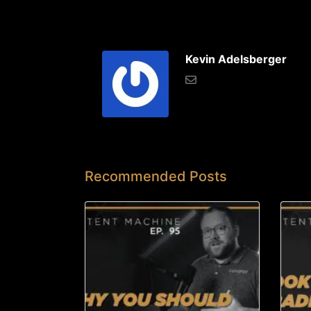
Kevin Adelsberger
Recommended Posts