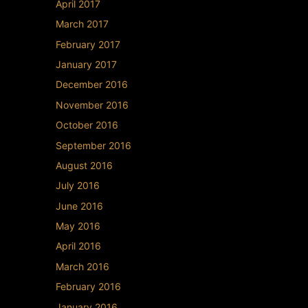
April 2017
March 2017
February 2017
January 2017
December 2016
November 2016
October 2016
September 2016
August 2016
July 2016
June 2016
May 2016
April 2016
March 2016
February 2016
January 2016