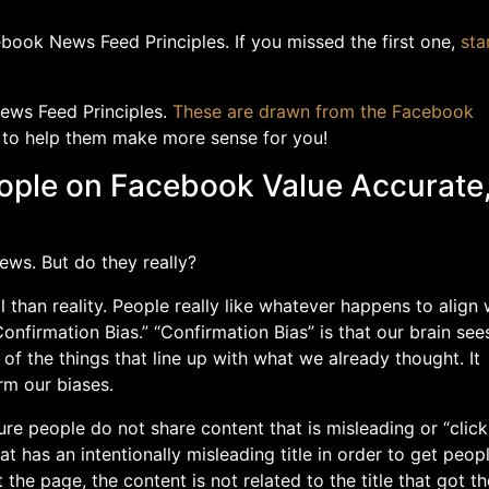
book News Feed Principles. If you missed the first one,
sta
News Feed Principles.
These are drawn from the Facebook
 to help them make more sense for you!
People on Facebook Value Accurate
ews. But do they really?
l than reality. People really like whatever happens to align 
Confirmation Bias.” “Confirmation Bias” is that our brain see
of the things that line up with what we already thought. It
rm our biases.
e people do not share content that is misleading or “click
that has an intentionally misleading title in order to get peop
 the page, the content is not related to the title that got t