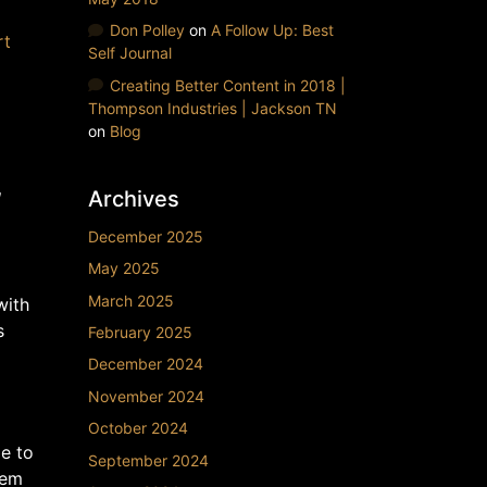
Don Polley
on
A Follow Up: Best
rt
Self Journal
Creating Better Content in 2018 |
Thompson Industries | Jackson TN
on
Blog
,
Archives
December 2025
May 2025
March 2025
with
s
February 2025
December 2024
November 2024
October 2024
le to
September 2024
hem