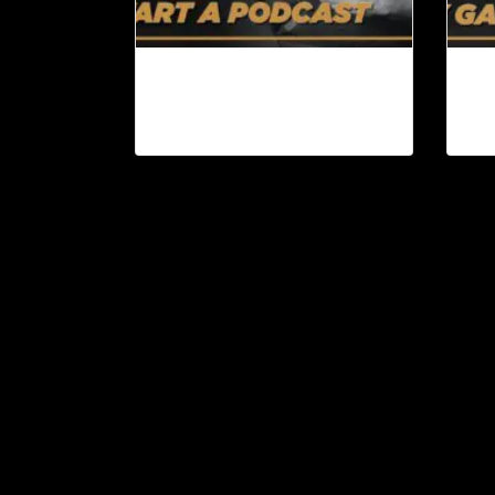
Why You Should Start a
Bo
Podcast | Content Machine
Att
Ep. 95
Co