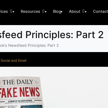
vices
Resources
Blog
About
Contac
eed Principles: Part 2
k’s Newsfeed Principles: Part 2
,
Social and Email