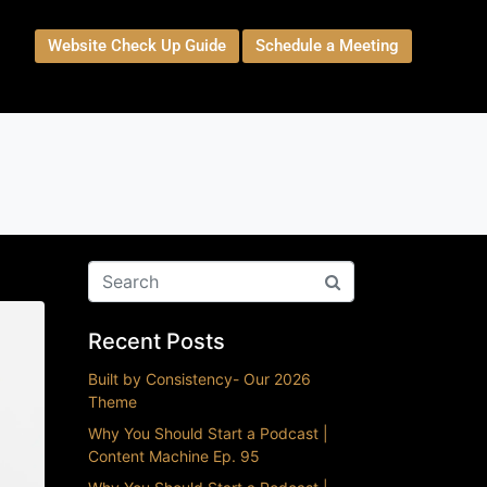
Website Check Up Guide
Schedule a Meeting
t
Recent Posts
Built by Consistency- Our 2026
Theme
Why You Should Start a Podcast |
Content Machine Ep. 95