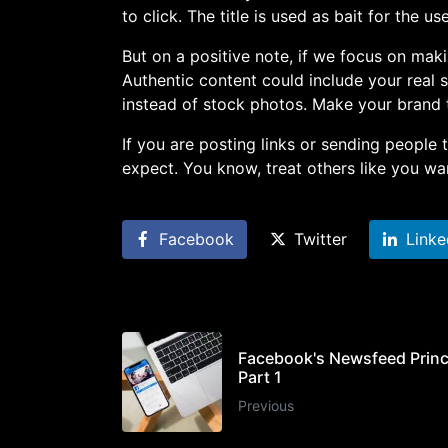
to click. The title is used as bait for the use
But on a positive note, if we focus on maki
Authentic content could include your real s
instead of stock photos. Make your brand 
If you are posting links or sending people
expect. You know, treat others like you wan
Facebook
Twitter
Linke
Facebook's Newsfeed Princ
Part 1
Previous