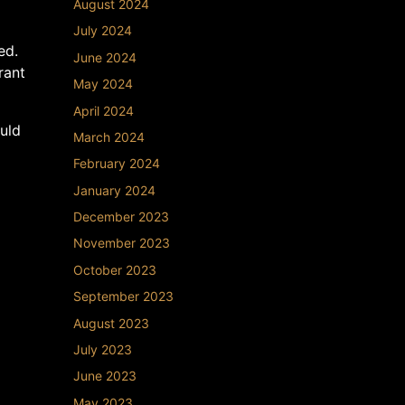
August 2024
July 2024
ed.
June 2024
rant
May 2024
April 2024
uld
March 2024
February 2024
January 2024
December 2023
November 2023
October 2023
September 2023
August 2023
July 2023
June 2023
May 2023