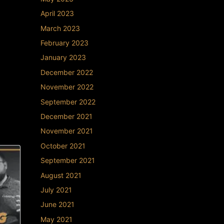
April 2023
March 2023
February 2023
January 2023
December 2022
November 2022
September 2022
December 2021
November 2021
October 2021
September 2021
August 2021
July 2021
June 2021
May 2021