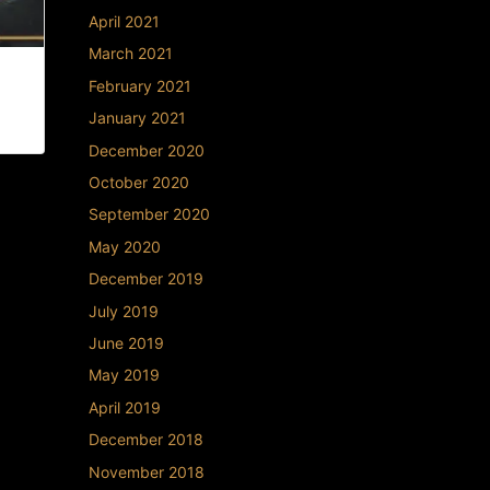
April 2021
March 2021
 |
February 2021
January 2021
December 2020
October 2020
September 2020
May 2020
December 2019
July 2019
June 2019
May 2019
April 2019
December 2018
November 2018