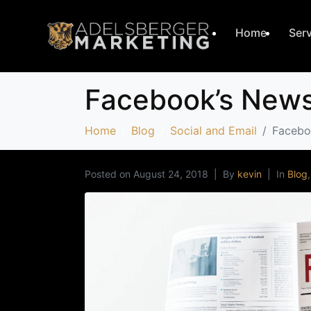
Home
Ser
Facebook’s Newsf
Home
Blog
Social and Email
Faceboo
Posted on
August 24, 2018
By
kevin
In
Blog