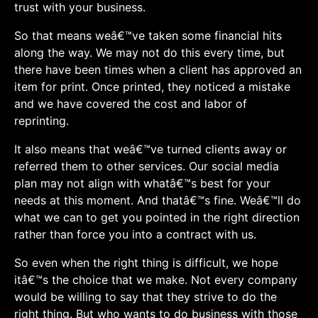
trust with your business.
So that means weâ€™ve taken some financial hits
along the way. We may not do this every time, but
there have been times when a client has approved an
item for print. Once printed, they noticed a mistake
and we have covered the cost and labor of
reprinting.
It also means that weâ€™ve turned clients away or
referred them to other services. Our social media
plan may not align with whatâ€™s best for your
needs at this moment. And thatâ€™s fine. Weâ€™ll do
what we can to get you pointed in the right direction
rather than force you into a contract with us.
So even when the right thing is difficult, we hope
itâ€™s the choice that we make. Not every company
would be willing to say that they strive to do the
right thing. But who wants to do business with those