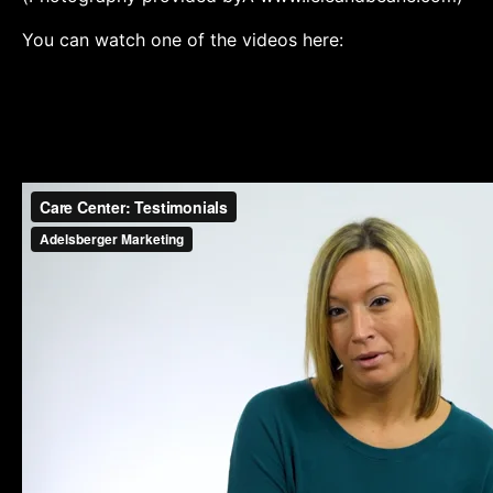
You can watch one of the videos here: