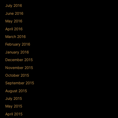
July 2016
June 2016
May 2016
April 2016
March 2016
February 2016
January 2016
December 2015
November 2015
October 2015
September 2015
August 2015
July 2015
May 2015
April 2015