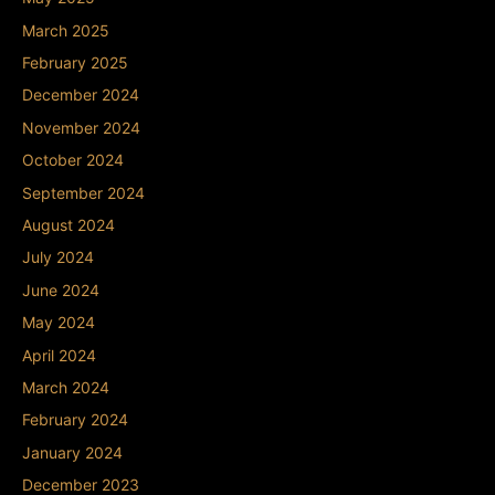
March 2025
February 2025
December 2024
November 2024
October 2024
September 2024
August 2024
July 2024
June 2024
May 2024
April 2024
March 2024
February 2024
January 2024
December 2023