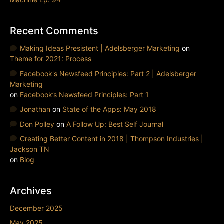
Recent Comments
Making Ideas Presistent | Adelsberger Marketing
on
Theme for 2021: Process
Facebook's Newsfeed Principles: Part 2 | Adelsberger
Marketing
on
Facebook’s Newsfeed Principles: Part 1
Jonathan
on
State of the Apps: May 2018
Don Polley
on
A Follow Up: Best Self Journal
Creating Better Content in 2018 | Thompson Industries |
Jackson TN
on
Blog
Archives
December 2025
May 2025