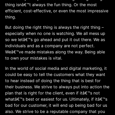
thing isnâ€™t always the fun thing. Or the most
efficient, cost-effective, or even the most impressive
thing.
But doing the right thing is always the right thing –
especially when no one is watching. We all mess up
so we letâ€™s go ahead and put it out there. We as
individuals and as a company are not perfect.
Weâ€™ve made mistakes along the way. Being able
to own your mistakes is vital.
In the world of social media and digital marketing, it
could be easy to tell the customers what they want
to hear instead of doing the thing that is best for
their business. We strive to always put into action the
plan that is right for the client, even if itâ€™s not
whatâ€™s best or easiest for us. Ultimately, if itâ€™s
bad for our customer, it will end up being bad for us
also. We strive to be a reputable company that you