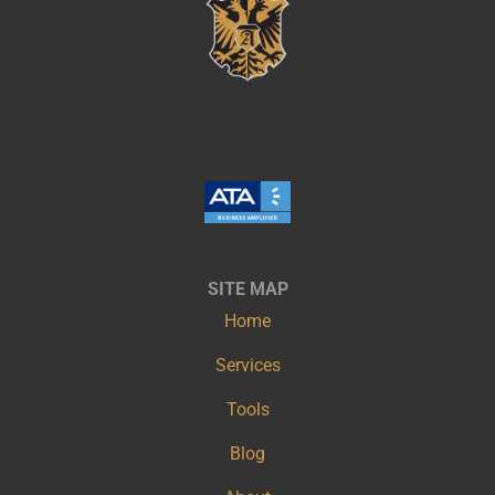
SITE MAP
Home
Services
Tools
Blog