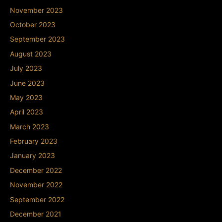
November 2023
October 2023
September 2023
August 2023
July 2023
June 2023
May 2023
April 2023
March 2023
February 2023
January 2023
December 2022
November 2022
September 2022
December 2021