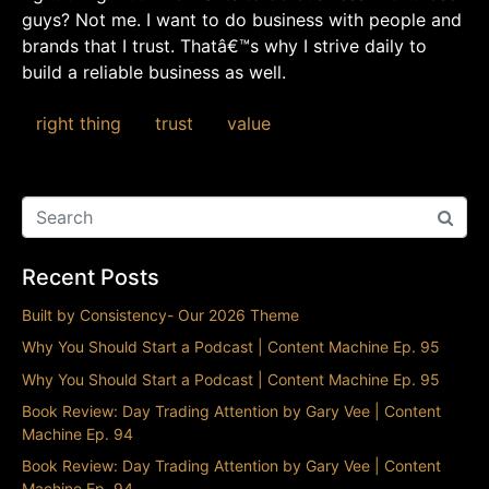
guys? Not me. I want to do business with people and
brands that I trust. Thatâ€™s why I strive daily to
build a reliable business as well.
right thing
trust
value
Recent Posts
Built by Consistency- Our 2026 Theme
Why You Should Start a Podcast | Content Machine Ep. 95
Why You Should Start a Podcast | Content Machine Ep. 95
Book Review: Day Trading Attention by Gary Vee | Content
Machine Ep. 94
Book Review: Day Trading Attention by Gary Vee | Content
Machine Ep. 94