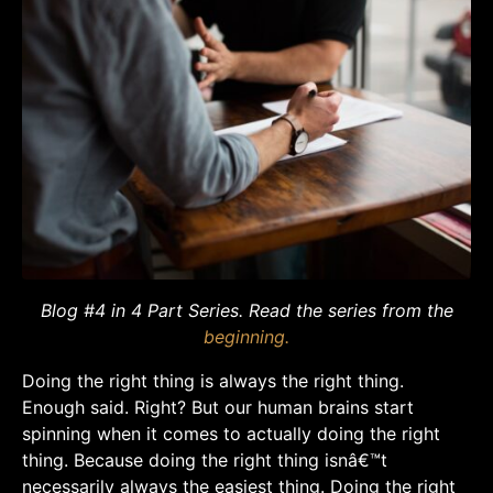
Blog #4 in 4 Part Series. Read the series from the
beginning.
Doing the right thing is always the right thing.
Enough said. Right? But our human brains start
spinning when it comes to actually doing the right
thing. Because doing the right thing isnâ€™t
necessarily always the easiest thing. Doing the right