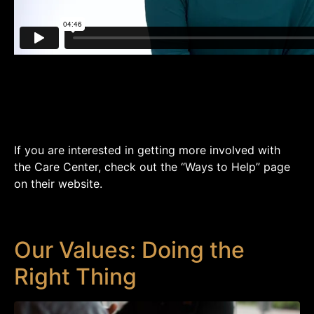
If you are interested in getting more involved with
the Care Center, check out the “Ways to Help” page
on their website.
Our Values: Doing the
Right Thing