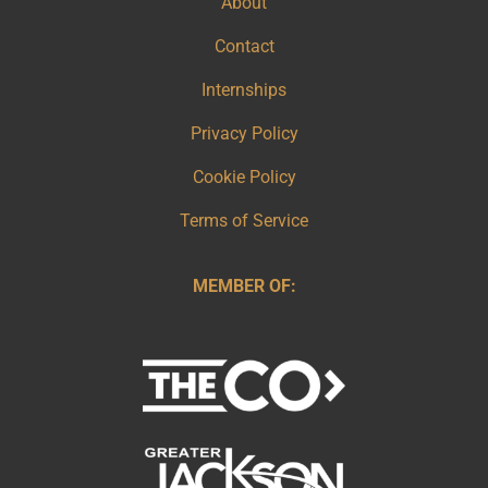
About
Contact
Internships
Privacy Policy
Cookie Policy
Terms of Service
MEMBER OF: