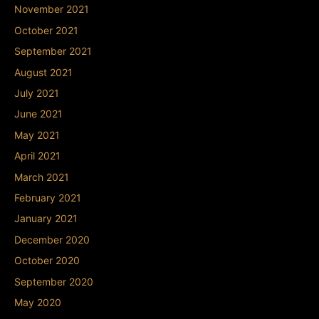
November 2021
October 2021
September 2021
August 2021
July 2021
June 2021
May 2021
April 2021
March 2021
February 2021
January 2021
December 2020
October 2020
September 2020
May 2020