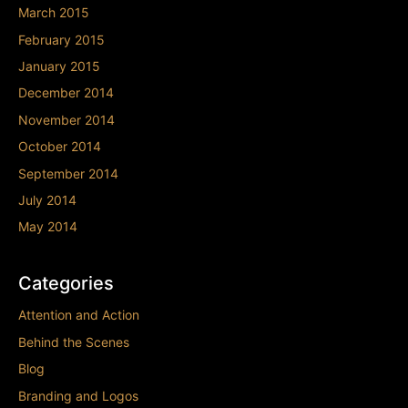
March 2015
February 2015
January 2015
December 2014
November 2014
October 2014
September 2014
July 2014
May 2014
Categories
Attention and Action
Behind the Scenes
Blog
Branding and Logos