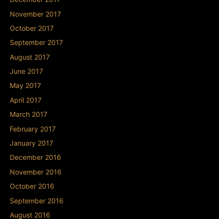
November 2017
October 2017
September 2017
August 2017
June 2017
May 2017
April 2017
March 2017
February 2017
January 2017
December 2016
November 2016
October 2016
September 2016
August 2016