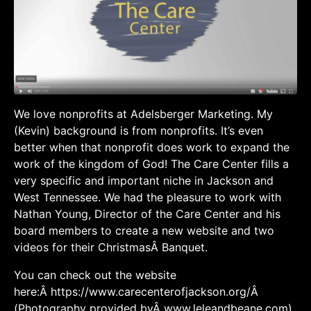
We love nonprofits at Adelsberger Marketing. My
(Kevin) background is from nonprofits. It’s even
better when that nonprofit does work to expand the
work of the kingdom of God! The Care Center fills a
very specific and important niche in Jackson and
West Tennessee. We had the pleasure to work with
Nathan Young, Director of the Care Center and his
board members to create a new website and two
videos for their ChristmasÂ Banquet.
You can check out the website
here:Â https://www.carecenterofjackson.org/Â
(Photography provided byÂ www.leleandbeane.com)