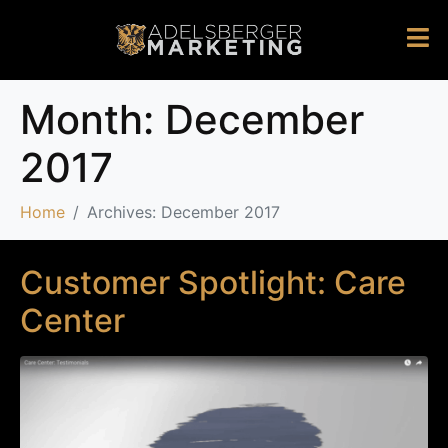
Month:
December
2017
Home
Archives: December 2017
Customer Spotlight: Care
Center