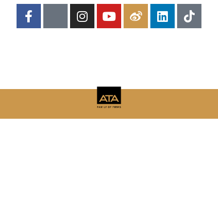
Copyright © 2026 | Adelsberger Marketing
Adelsberger Marketing
8 Yorkshire Cove, Jackson, TN 38305