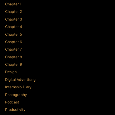
Chapter 1
Chapter 2
Chapter 3
Chapter 4
Chapter 5
Chapter 6
Chapter 7
Chapter 8
Chapter 9
Design
Digital Advertising
Internship Diary
Photography
Podcast
Productivity