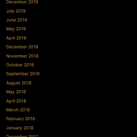
December 2019
July 2019
June 2019
May 2019
April 2019
December 2018
November 2018
October 2018
September 2018
August 2018
May 2018
April 2018
March 2018
February 2018
January 2018
December 2017