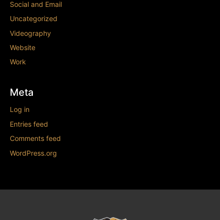
Social and Email
Uncategorized
Videography
Website
Work
Meta
Log in
Entries feed
Comments feed
WordPress.org