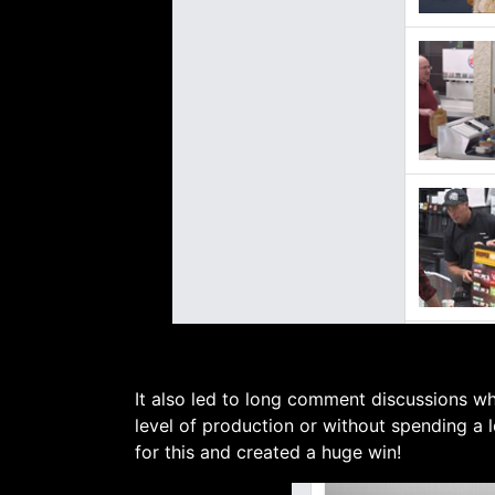
It also led to long comment discussions wh
level of production or without spending a 
for this and created a huge win!