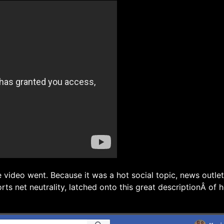
e video went. Because it was a hot social topic, news outle
rts net neutrality, latched onto this great descriptionÂ of 