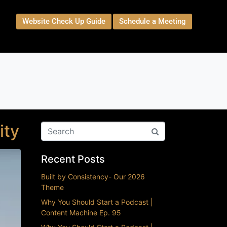
Website Check Up Guide
Schedule a Meeting
t
ity
Recent Posts
Built by Consistency- Our 2026
Theme
Why You Should Start a Podcast |
Content Machine Ep. 95