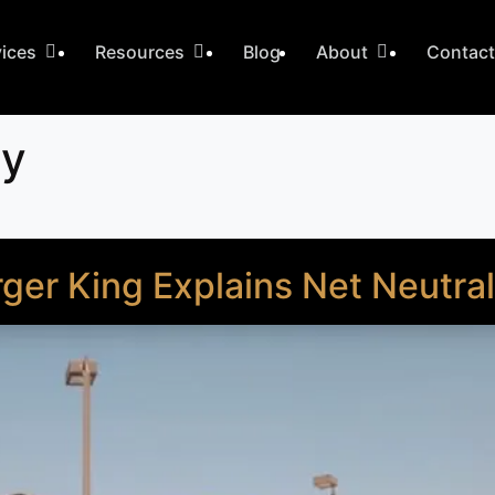
vices
Resources
Blog
About
Contac
ty
ger King Explains Net Neutral