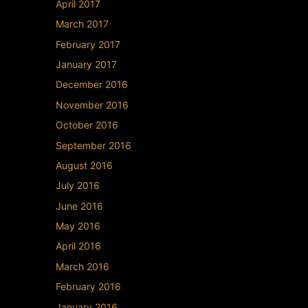
April 2017
March 2017
February 2017
January 2017
December 2016
November 2016
October 2016
September 2016
August 2016
July 2016
June 2016
May 2016
April 2016
March 2016
February 2016
January 2016