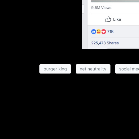
burger king
net neutrality
social me