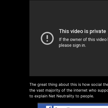
The great thing about this is how social th
the vast majority of the internet who suppo
to explain Net Neutrality to people.