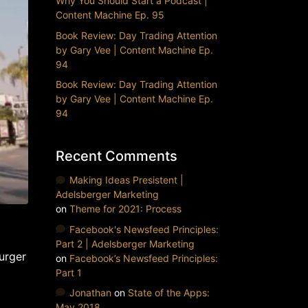
Why You Should Start a Podcast |
Content Machine Ep. 95
Book Review: Day Trading Attention
by Gary Vee | Content Machine Ep.
94
Book Review: Day Trading Attention
by Gary Vee | Content Machine Ep.
94
Recent Comments
Making Ideas Presistent |
Adelsberger Marketing
on
Theme for 2021: Process
Facebook's Newsfeed Principles:
Part 2 | Adelsberger Marketing
urger
on
Facebook’s Newsfeed Principles:
Part 1
Jonathan
on
State of the Apps:
May 2018