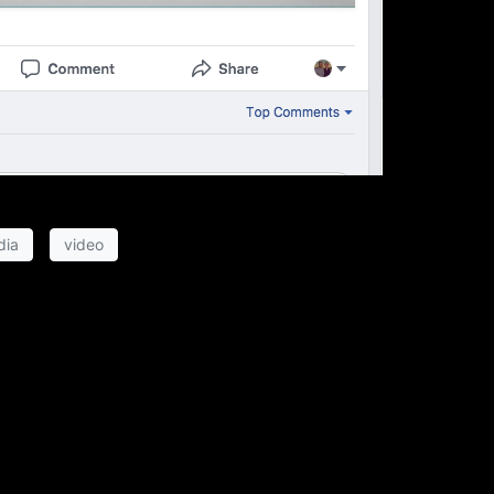
dia
video