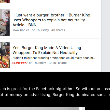
ich is great for the Facebook algorithm. So without an ins
lot of money on advertising, Burger King dominated social