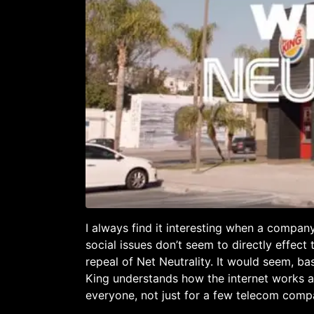
I always find it interesting when a compan
social issues don’t seem to directly effect
repeal of Net Neutrality. It would seem, b
King understands how the internet works a
everyone, not just for a few telecom comp