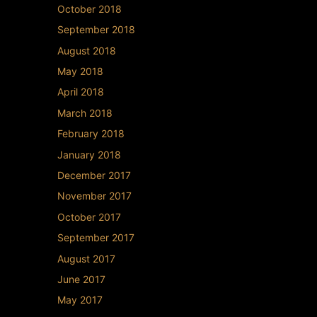
October 2018
September 2018
August 2018
May 2018
April 2018
March 2018
February 2018
January 2018
December 2017
November 2017
October 2017
September 2017
August 2017
June 2017
May 2017