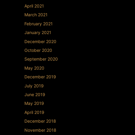
April 2021
March 2021
February 2021
January 2021
December 2020
October 2020
September 2020
May 2020
December 2019
July 2019
June 2019
May 2019
April 2019
December 2018
November 2018