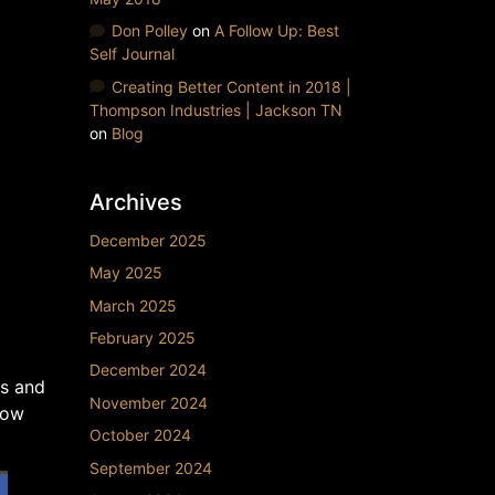
Don Polley
on
A Follow Up: Best
Self Journal
Creating Better Content in 2018 |
Thompson Industries | Jackson TN
on
Blog
Archives
December 2025
May 2025
March 2025
February 2025
December 2024
ts and
November 2024
how
October 2024
September 2024