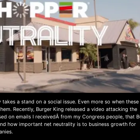
y takes a stand on a social issue. Even more so when these
 them. Recently, Burger King released a video attacking the
ased on emails I receivedÂ from my Congress people, that B
nd how important net neutrality is to business growth for
anies.