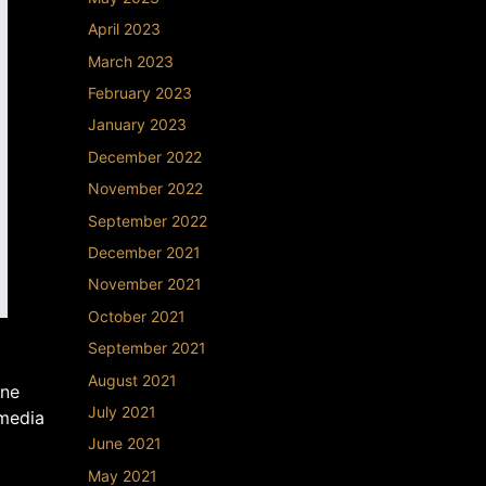
April 2023
March 2023
February 2023
January 2023
December 2022
November 2022
September 2022
December 2021
November 2021
October 2021
September 2021
August 2021
ane
July 2021
 media
June 2021
May 2021