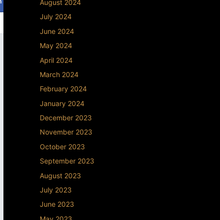
August 2024
July 2024
June 2024
May 2024
April 2024
March 2024
February 2024
January 2024
December 2023
November 2023
October 2023
September 2023
August 2023
July 2023
June 2023
May 2023