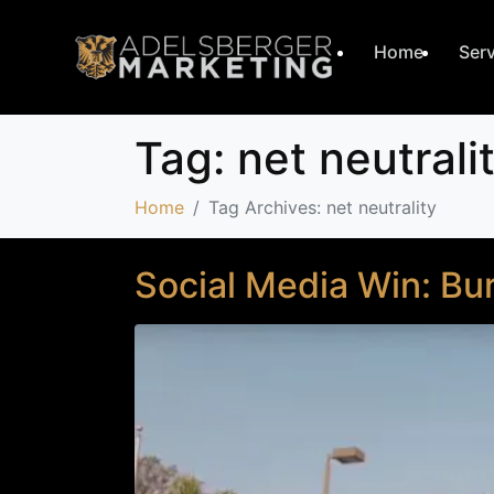
Home
Ser
Tag:
net neutrali
Home
Tag Archives: net neutrality
Social Media Win: Bur