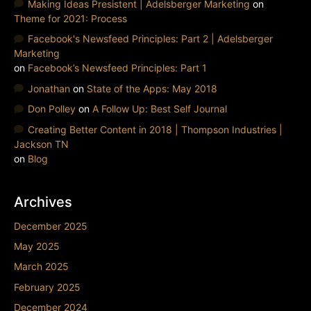
Making Ideas Presistent | Adelsberger Marketing
on
Theme for 2021: Process
Facebook's Newsfeed Principles: Part 2 | Adelsberger
Marketing
on
Facebook’s Newsfeed Principles: Part 1
Jonathan
on
State of the Apps: May 2018
Don Polley
on
A Follow Up: Best Self Journal
Creating Better Content in 2018 | Thompson Industries |
Jackson TN
on
Blog
Archives
December 2025
May 2025
March 2025
February 2025
December 2024