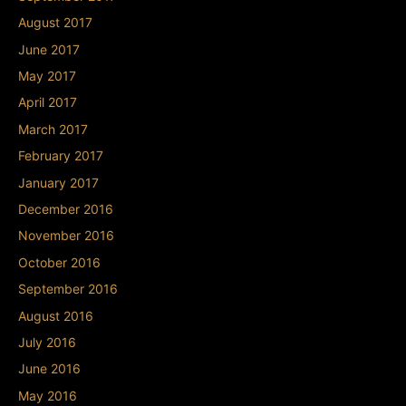
August 2017
June 2017
May 2017
April 2017
March 2017
February 2017
January 2017
December 2016
November 2016
October 2016
September 2016
August 2016
July 2016
June 2016
May 2016