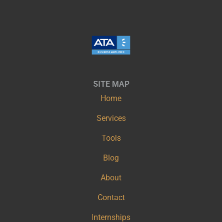
SITE MAP
Home
Services
Tools
Blog
About
Contact
Internships