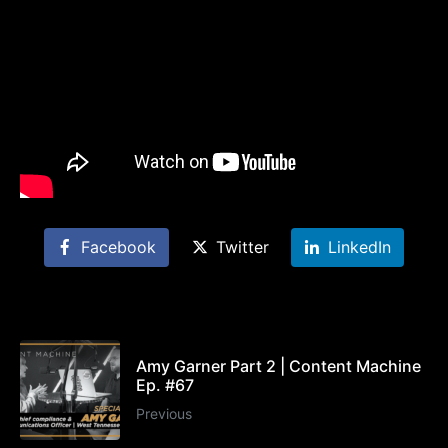
Facebook
Twitter
LinkedIn
Amy Garner Part 2 | Content Machine
Ep. #67
Previous