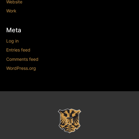
Website
Work
Meta
Log in
Entries feed
Comments feed
WordPress.org