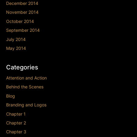
December 2014
November 2014
October 2014
September 2014
July 2014
May 2014
Categories
Attention and Action
Behind the Scenes
Blog
Branding and Logos
Chapter 1
Chapter 2
Chapter 3