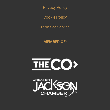
Privacy Policy
Cookie Policy
Terms of Service
MEMBER OF: