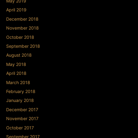
May 2019
April 2019
December 2018
November 2018
October 2018
September 2018
August 2018
May 2018
April 2018
March 2018
February 2018
January 2018
December 2017
November 2017
October 2017
September 2017