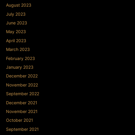
August 2023
July 2023
June 2023
May 2023
April 2023
March 2023
February 2023
January 2023
December 2022
November 2022
September 2022
December 2021
November 2021
October 2021
September 2021