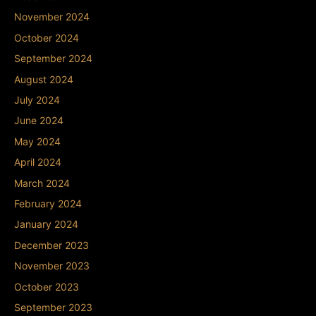
November 2024
October 2024
September 2024
August 2024
July 2024
June 2024
May 2024
April 2024
March 2024
February 2024
January 2024
December 2023
November 2023
October 2023
September 2023