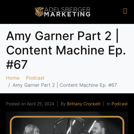
Amy Garner Part 2 |
Content Machine Ep.
#67
Home
Podcast
Amy Garner Part 2 | Content Machine Ep. #67
Posted on
April 25, 2024
By
Brittany Crockett
In
Podcast