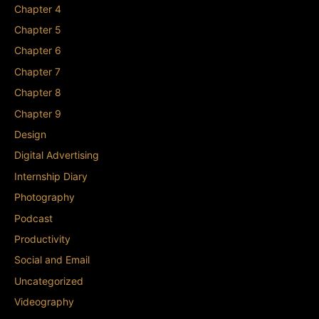
Chapter 4
Chapter 5
Chapter 6
Chapter 7
Chapter 8
Chapter 9
Design
Digital Advertising
Internship Diary
Photography
Podcast
Productivity
Social and Email
Uncategorized
Videography