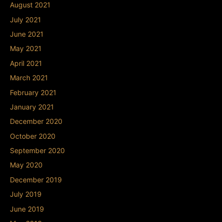
August 2021
July 2021
June 2021
May 2021
April 2021
March 2021
February 2021
January 2021
December 2020
October 2020
September 2020
May 2020
December 2019
July 2019
June 2019