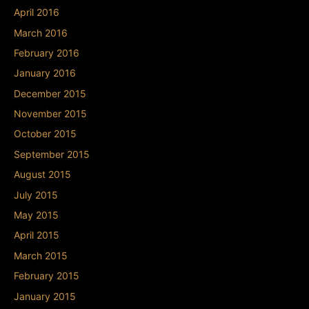
April 2016
March 2016
February 2016
January 2016
December 2015
November 2015
October 2015
September 2015
August 2015
July 2015
May 2015
April 2015
March 2015
February 2015
January 2015