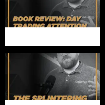
Book Review: Day Trading Attention by Gary
Vee | Content Machine Ep. 94