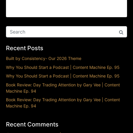
The Splintering of TikTok | Content Machine Ep.
93
Recent Posts
Built by Consistency- Our 2026 Theme
Why You Should Start a Podcast | Content Machine Ep. 95
Why You Should Start a Podcast | Content Machine Ep. 95
Book Review: Day Trading Attention by Gary Vee | Content
Machine Ep. 94
Book Review: Day Trading Attention by Gary Vee | Content
Machine Ep. 94
Recent Comments