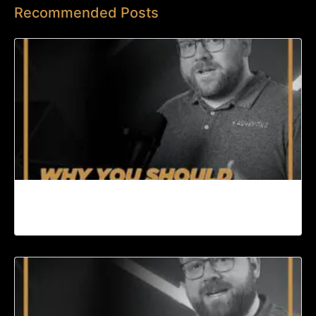
Recommended Posts
Why You Should Start a Podcast | Content
Machine Ep. 95