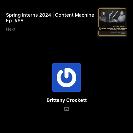
Spring Interns 2024 | Content Machine
Ep. #68
Next
Brittany Crockett