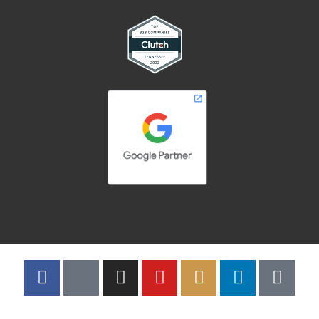
Copyright © 2026 | Adelsberger Marketing