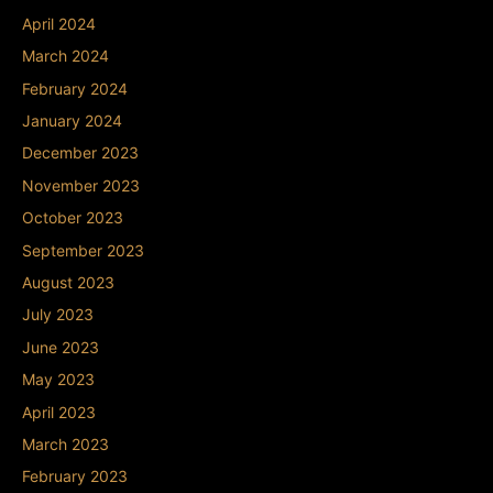
April 2024
March 2024
February 2024
January 2024
December 2023
November 2023
October 2023
September 2023
August 2023
July 2023
June 2023
May 2023
April 2023
March 2023
February 2023