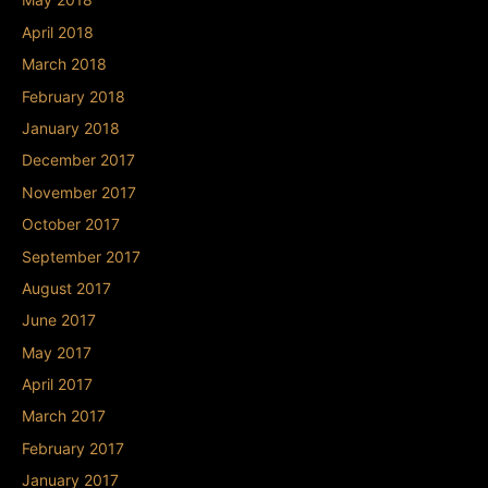
April 2018
March 2018
February 2018
January 2018
December 2017
November 2017
October 2017
September 2017
August 2017
June 2017
May 2017
April 2017
March 2017
February 2017
January 2017