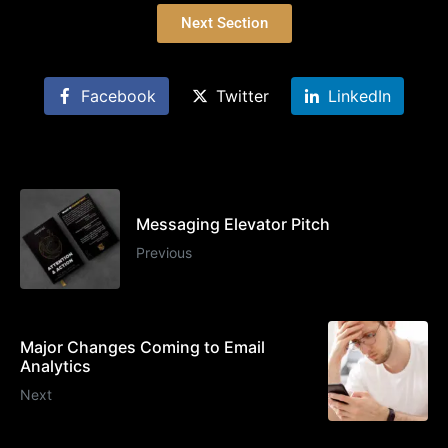
Next Section
Facebook
Twitter
LinkedIn
Messaging Elevator Pitch
Previous
Major Changes Coming to Email
Analytics
Next