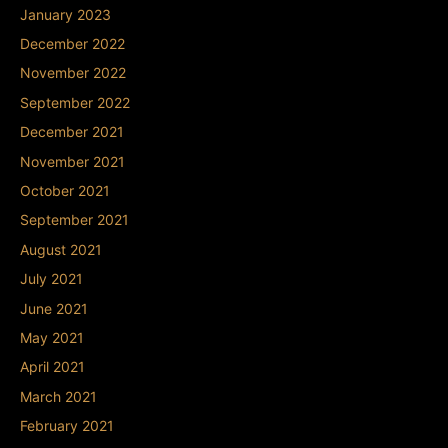
January 2023
December 2022
November 2022
September 2022
December 2021
November 2021
October 2021
September 2021
August 2021
July 2021
June 2021
May 2021
April 2021
March 2021
February 2021