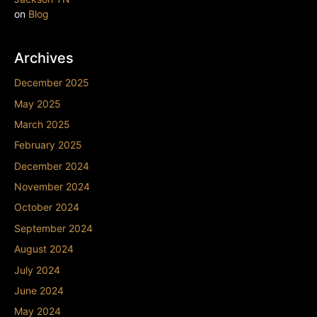
on
Blog
Archives
December 2025
May 2025
March 2025
February 2025
December 2024
November 2024
October 2024
September 2024
August 2024
July 2024
June 2024
May 2024