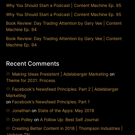
Why You Should Start a Podcast | Content Machine Ep. 95
Why You Should Start a Podcast | Content Machine Ep. 95
Book Review: Day Trading Attention by Gary Vee | Content
Machine Ep. 94
Book Review: Day Trading Attention by Gary Vee | Content
Machine Ep. 94
Recent Comments
Making Ideas Presistent | Adelsberger Marketing
on
Theme for 2021: Process
Facebook's Newsfeed Principles: Part 2 | Adelsberger
Marketing
on
Facebook’s Newsfeed Principles: Part 1
Jonathan
on
State of the Apps: May 2018
Don Polley
on
A Follow Up: Best Self Journal
Creating Better Content in 2018 | Thompson Industries |
Jackson TN