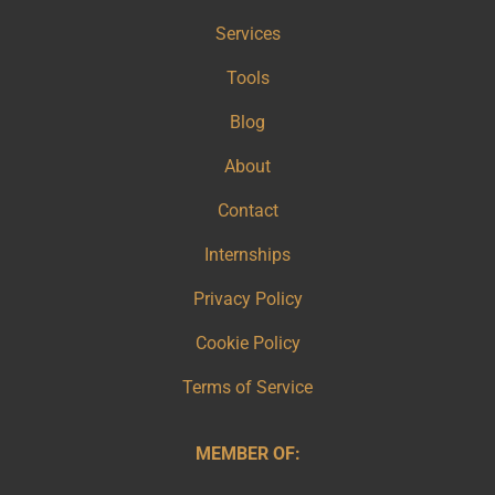
Services
Tools
Blog
About
Contact
Internships
Privacy Policy
Cookie Policy
Terms of Service
MEMBER OF: