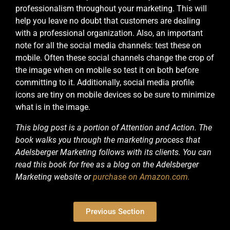
professionalism throughout your marketing. This will
help you leave no doubt that customers are dealing
with a professional organization.
Also, an important
note for all the social media channels: test these on
mobile. Often these social channels change the crop of
the image when on mobile so test it on both before
committing to it. Additionally, social media profile
icons are tiny on mobile devices so be sure to minimize
what is in the image.
This blog post is a portion of Attention and Action. The
book walks you through the marketing process that
Adelsberger Marketing follows with its clients. You can
read this book for free as a blog on the Adelsberger
Marketing website or
purchase on Amazon.com.
Previous Section