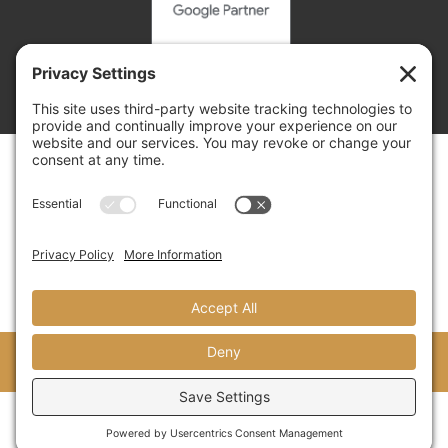
Copyright © 2026 | Adelsberger Marketing
Adelsberger Marketing
8 Yorkshire Cove, Jackson, TN 38305