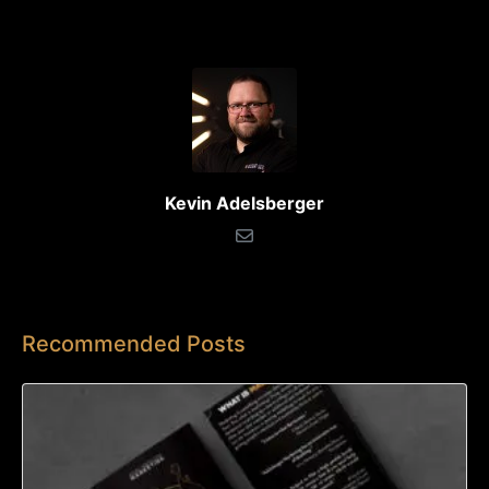
Kevin Adelsberger
Recommended Posts