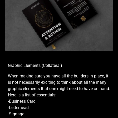
Graphic Elements (Collateral)
When making sure you have all the builders in place, it
is not necessarily exciting to think about all the many
graphic elements that one might need to have on hand.
Here is a list of essentials::
-Business Card
-Letterhead
-Signage