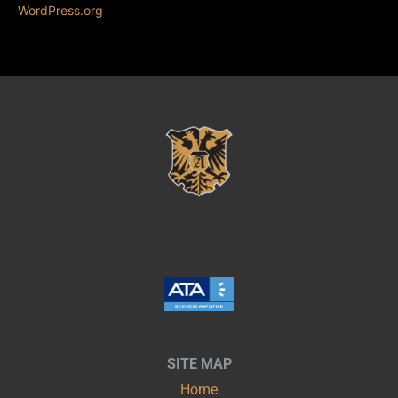
WordPress.org
SITE MAP
Home