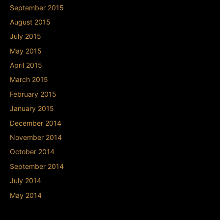
September 2015
August 2015
July 2015
May 2015
April 2015
March 2015
February 2015
January 2015
December 2014
November 2014
October 2014
September 2014
July 2014
May 2014