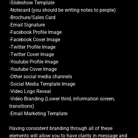
-Slideshow Template
-Notecard (you should be writing notes to people)
-Brochure/Sales Card
-Email Signature
-Facebook Profile Image
-Facebook Cover Image
-Twitter Profile Image
-Twitter Cover Image
-Youtube Profile Image
-Youtube Cover Image
-Other social media channels
-Social Media Template Image
-Video Logo Reveal
-Video Branding (Lower third, information screen,
transitions)
-Email Marketing Template
Having consistent branding through all of these
elements will allow you to have clarity in message and