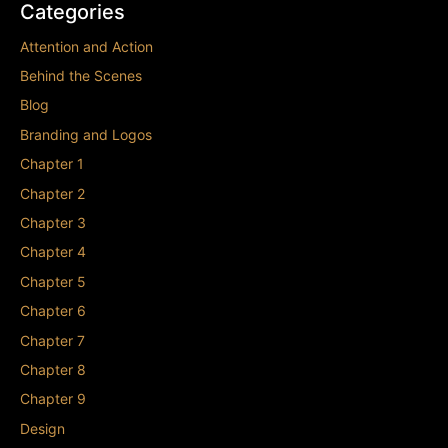
Categories
Attention and Action
Behind the Scenes
Blog
Branding and Logos
Chapter 1
Chapter 2
Chapter 3
Chapter 4
Chapter 5
Chapter 6
Chapter 7
Chapter 8
Chapter 9
Design