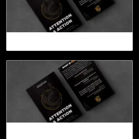
Conclusion
Introduction