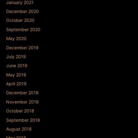
January 2021
December 2020
October 2020
September 2020
May 2020
December 2019
July 2019
June 2019
May 2019
April 2019
December 2018
November 2018
October 2018
September 2018
August 2018
May 2018