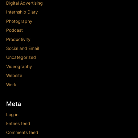
Digital Advertising
Internship Diary
Photography
Podcast
Productivity
Social and Email
Uncategorized
Videography
Website
Work
Meta
Log in
Entries feed
Comments feed