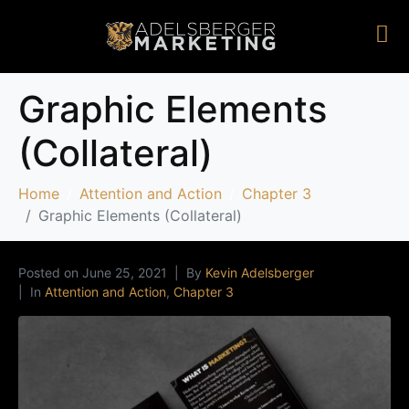
Graphic Elements
(Collateral)
Home
Attention and Action
Chapter 3
Graphic Elements (Collateral)
Posted on
June 25, 2021
By
Kevin Adelsberger
In
Attention and Action
,
Chapter 3