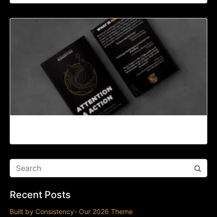
Introduction
Recent Posts
Built by Consistency- Our 2026 Theme