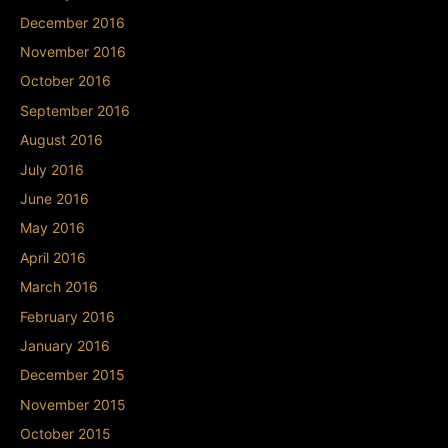
December 2016
November 2016
October 2016
September 2016
August 2016
July 2016
June 2016
May 2016
April 2016
March 2016
February 2016
January 2016
December 2015
November 2015
October 2015