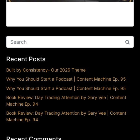
The Splintering of TikTok | Content Machine Ep.
93
Recent Posts
Built by Consistency- Our 2026 Theme
Why You Should Start a Podcast | Content Machine Ep. 95
Why You Should Start a Podcast | Content Machine Ep. 95
Book Review: Day Trading Attention by Gary Vee | Content
Machine Ep. 94
Book Review: Day Trading Attention by Gary Vee | Content
Machine Ep. 94
Recent Comments