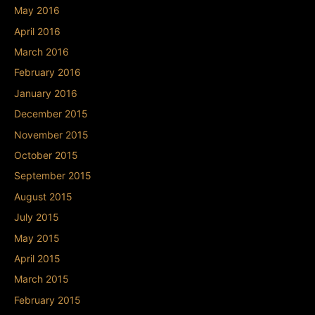
May 2016
April 2016
March 2016
February 2016
January 2016
December 2015
November 2015
October 2015
September 2015
August 2015
July 2015
May 2015
April 2015
March 2015
February 2015