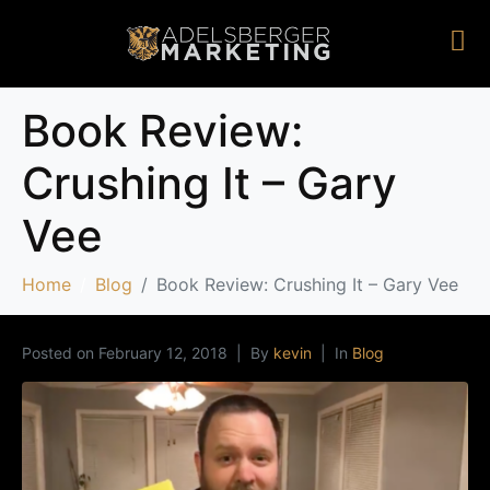
Book Review:
Crushing It – Gary
Vee
Home
Blog
Book Review: Crushing It – Gary Vee
Posted on
February 12, 2018
By
kevin
In
Blog