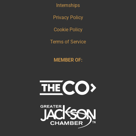
Internships
Privacy Policy
Cookie Policy
Terms of Service
MEMBER OF: