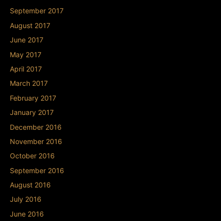
September 2017
August 2017
June 2017
May 2017
April 2017
March 2017
February 2017
January 2017
December 2016
November 2016
October 2016
September 2016
August 2016
July 2016
June 2016