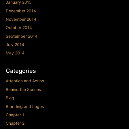
January 2015
December 2014
November 2014
October 2014
September 2014
July 2014
May 2014
Categories
Attention and Action
Behind the Scenes
Blog
Branding and Logos
Chapter 1
Chapter 2