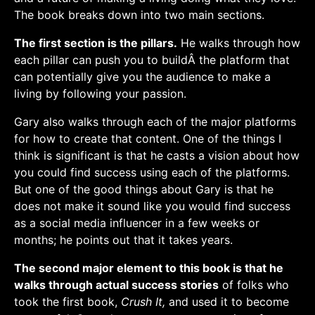
The book breaks down into two main sections.
The first section is the pillars.
He walks through how
each pillar can push you to buildÂ the platform that
can potentially give you the audience to make a
living by following your passion.
Gary also walks through each of the major platforms
for how to create that content. One of the things I
think is significant is that he casts a vision about how
you could find success using each of the platforms.
But one of the good things about Gary is that he
does not make it sound like you would find success
as a social media influencer in a few weeks or
months; he points out that it takes years.
The second major element to this book is that he
walks through actual success stories
of folks who
took the first book,
Crush It,
and used it to become