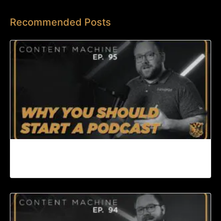
Recommended Posts
Why You Should Start a Podcast | Content
Machine Ep. 95