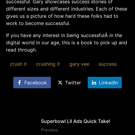
successful. Gary showcases success stories of
different sizes and different industries. Each of these
gives us a picture of how hard these folks had to
work to become successful.
If you have any interest in being successfulÂ in the
digital world in our age, this is a book to pick up and
read through.
crush it
crushing it
gary vee
success
Facebook
Twitter
LinkedIn
Superbowl LII Ads Quick Take!
Previous