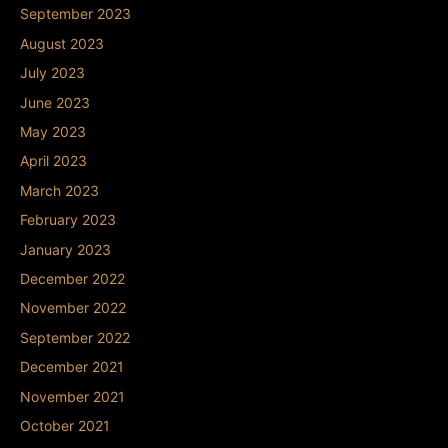
September 2023
August 2023
July 2023
June 2023
May 2023
April 2023
March 2023
February 2023
January 2023
December 2022
November 2022
September 2022
December 2021
November 2021
October 2021