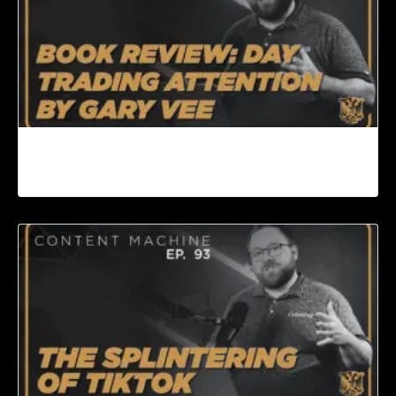
Book Review: Day Trading Attention by Gary
Vee | Content Machine Ep. 94