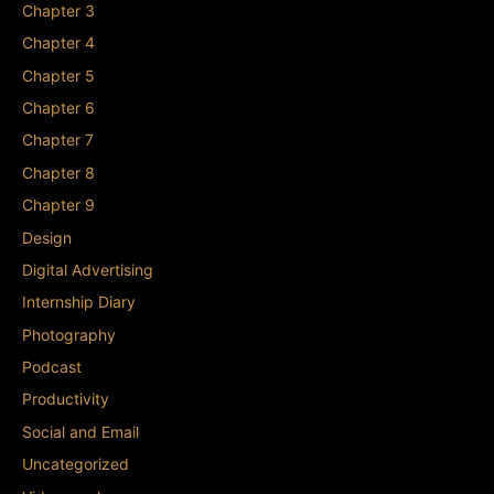
Chapter 3
Chapter 4
Chapter 5
Chapter 6
Chapter 7
Chapter 8
Chapter 9
Design
Digital Advertising
Internship Diary
Photography
Podcast
Productivity
Social and Email
Uncategorized