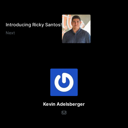
Introducing Ricky Santos!
Next
Kevin Adelsberger