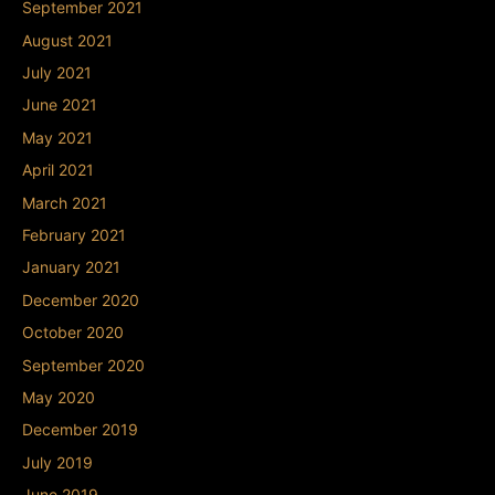
September 2021
August 2021
July 2021
June 2021
May 2021
April 2021
March 2021
February 2021
January 2021
December 2020
October 2020
September 2020
May 2020
December 2019
July 2019
June 2019