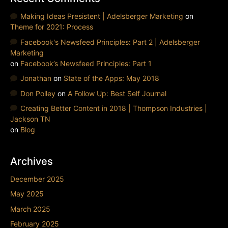
Making Ideas Presistent | Adelsberger Marketing
on
Theme for 2021: Process
Facebook's Newsfeed Principles: Part 2 | Adelsberger
Marketing
on
Facebook’s Newsfeed Principles: Part 1
Jonathan
on
State of the Apps: May 2018
Don Polley
on
A Follow Up: Best Self Journal
Creating Better Content in 2018 | Thompson Industries |
Jackson TN
on
Blog
Archives
December 2025
May 2025
March 2025
February 2025