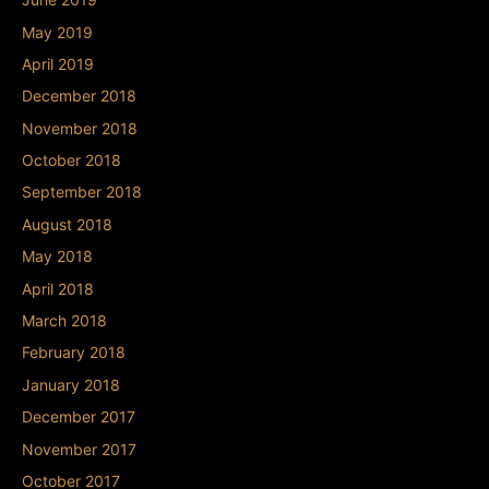
May 2019
April 2019
December 2018
November 2018
October 2018
September 2018
August 2018
May 2018
April 2018
March 2018
February 2018
January 2018
December 2017
November 2017
October 2017