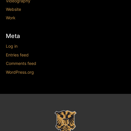
Videography
Website
Work
Meta
Log in
Entries feed
Comments feed
WordPress.org