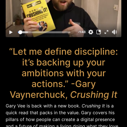
“Let me define discipline:
it’s backing up your
ambitions with your
actions.” -Gary
Vaynerchuck,
Crushing It
Gary Vee is back with a new book.
Crushing It
is a
quick read that packs in the value. Gary covers his
pillars of how people can create a digital presence
and a future of making a living doing what they love.