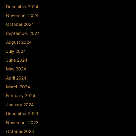
December 2024
November 2024
October 2024
September 2024
August 2024
July 2024
June 2024
May 2024
April 2024
March 2024
February 2024
January 2024
December 2023
November 2023
October 2023