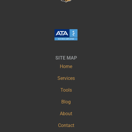
SITE MAP
Home
Services
Tools
Blog
About
Contact