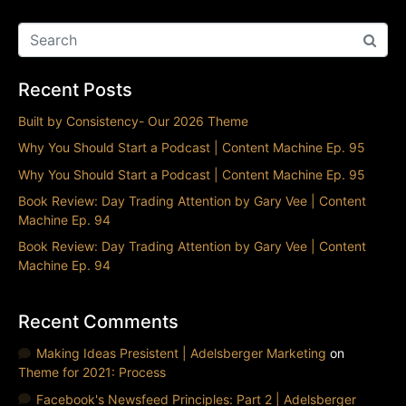
Recent Posts
Built by Consistency- Our 2026 Theme
Why You Should Start a Podcast | Content Machine Ep. 95
Why You Should Start a Podcast | Content Machine Ep. 95
Book Review: Day Trading Attention by Gary Vee | Content
Machine Ep. 94
Book Review: Day Trading Attention by Gary Vee | Content
Machine Ep. 94
Recent Comments
Making Ideas Presistent | Adelsberger Marketing
on
Theme for 2021: Process
Facebook's Newsfeed Principles: Part 2 | Adelsberger