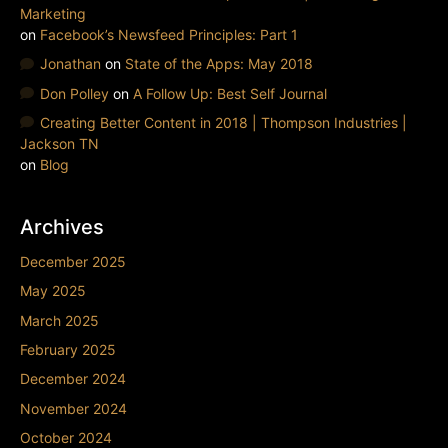
Marketing
on
Facebook’s Newsfeed Principles: Part 1
Jonathan
on
State of the Apps: May 2018
Don Polley
on
A Follow Up: Best Self Journal
Creating Better Content in 2018 | Thompson Industries |
Jackson TN
on
Blog
Archives
December 2025
May 2025
March 2025
February 2025
December 2024
November 2024
October 2024