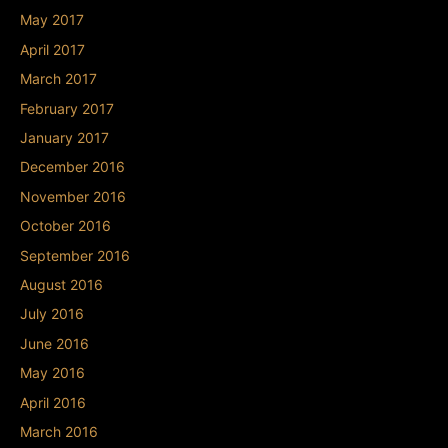
May 2017
April 2017
March 2017
February 2017
January 2017
December 2016
November 2016
October 2016
September 2016
August 2016
July 2016
June 2016
May 2016
April 2016
March 2016