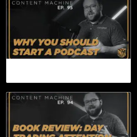
Why You Should Start a Podcast | Content
Machine Ep. 95