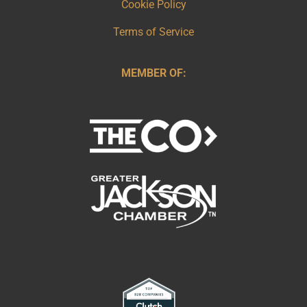
Cookie Policy
Terms of Service
MEMBER OF: