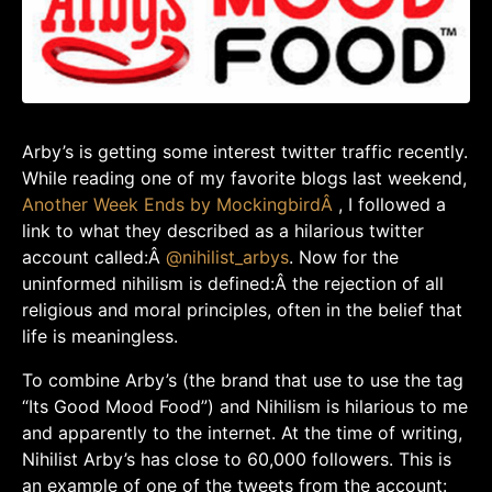
Arby’s is getting some interest twitter traffic recently.
While reading one of my favorite blogs last weekend,
Another Week Ends by MockingbirdÂ
, I followed a
link to what they described as a hilarious twitter
account called:Â
@
nihilist_arbys
. Now for the
uninformed nihilism is defined:Â the rejection of all
religious and moral principles, often in the belief that
life is meaningless.
To combine Arby’s (the brand that use to use the tag
“Its Good Mood Food”) and Nihilism is hilarious to me
and apparently to the internet. At the time of writing,
Nihilist Arby’s has close to 60,000 followers. This is
an example of one of the tweets from the account: