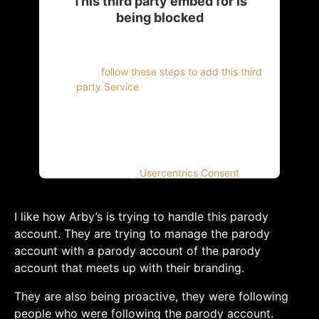
This third party embed for is
being blocked
For privacy purposes, this third party script
has been auto-blocked. The website owner
needs to
follow these steps to add this third
party Service
to their Termageddon
questionnaire. Upon adding this third party
Service to the questionnaire, this third party
script will be allowed to load based on user
consent choices.
Powered by
Usercentrics Consent
Management Platform
I like how Arby’s is trying to handle this parody
account. They are trying to manage the parody
account with a parody account of the parody
account that meets up with their branding.
They are also being proactive, they were following
people who were following the parody account.