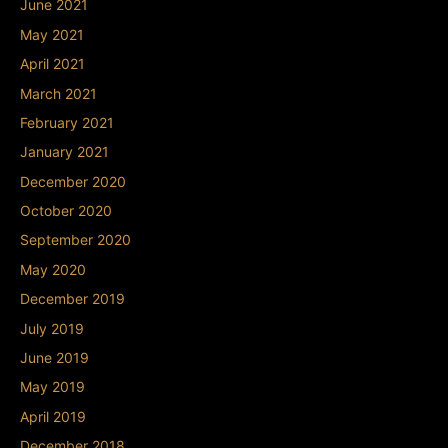
June 2021
May 2021
April 2021
March 2021
February 2021
January 2021
December 2020
October 2020
September 2020
May 2020
December 2019
July 2019
June 2019
May 2019
April 2019
December 2018