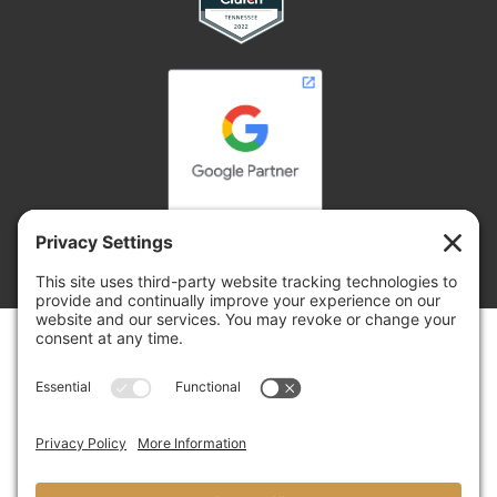
Copyright © 2026 | Adelsberger Marketing
Adelsberger Marketing
8 Yorkshire Cove, Jackson, TN 38305