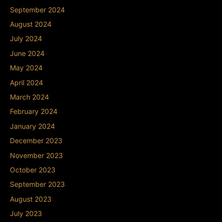
September 2024
August 2024
July 2024
June 2024
May 2024
April 2024
March 2024
February 2024
January 2024
December 2023
November 2023
October 2023
September 2023
August 2023
July 2023