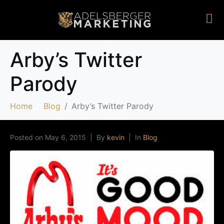
Arby’s Twitter
Parody
Home
Blog
Arby’s Twitter Parody
Posted on
May 6, 2015
By
kevin
In
Blog