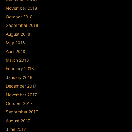
November 2018
October 2018
September 2018
August 2018
May 2018
April 2018
March 2018
February 2018
January 2018
December 2017
November 2017
October 2017
September 2017
August 2017
June 2017