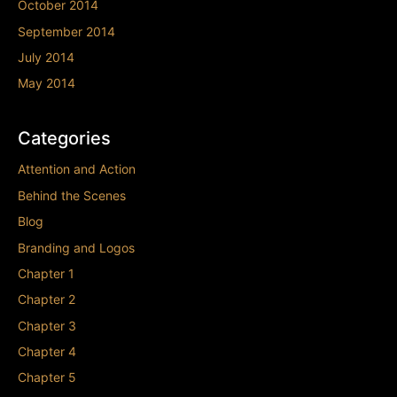
October 2014
September 2014
July 2014
May 2014
Categories
Attention and Action
Behind the Scenes
Blog
Branding and Logos
Chapter 1
Chapter 2
Chapter 3
Chapter 4
Chapter 5