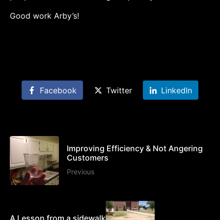
Good work Arby’s!
Facebook
Twitter
LinkedIn
Improving Efficiency & Not Angering
Customers
Previous
A Lesson from a sidewalk