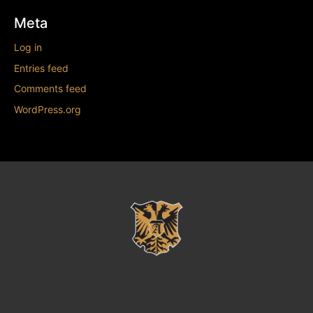
Meta
Log in
Entries feed
Comments feed
WordPress.org