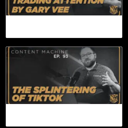
Book Review: Day Trading Attention by Gary
Vee | Content Machine Ep. 94
The Splintering of TikTok | Content Machine Ep.
93