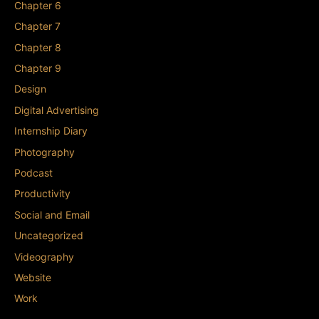
Chapter 6
Chapter 7
Chapter 8
Chapter 9
Design
Digital Advertising
Internship Diary
Photography
Podcast
Productivity
Social and Email
Uncategorized
Videography
Website
Work