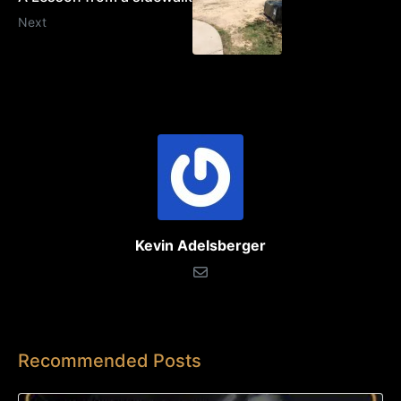
Next
Kevin Adelsberger
Recommended Posts