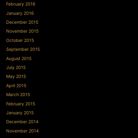
February 2016
January 2016
December 2015
November 2015
October 2015
September 2015
August 2015
July 2015
May 2015
April 2015
March 2015
February 2015
January 2015
December 2014
November 2014