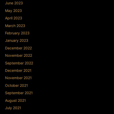
June 2023
May 2023
April 2023
March 2023
February 2023
January 2023
December 2022
November 2022
September 2022
December 2021
November 2021
October 2021
September 2021
August 2021
July 2021