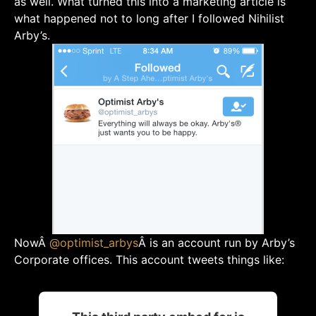
as well. What turned this into a marketing article is
what happened not to long after I followed Nihilist
Arby’s.
NowÂ
@
optimist_arbys
Â is an account run by Arby’s
Corporate offices. This account tweets things like: