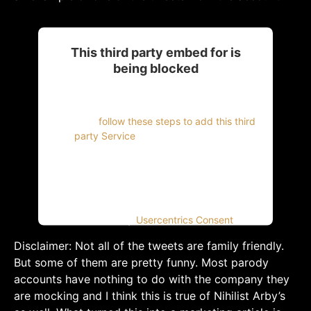
This third party embed for is
being blocked
For privacy purposes, this third party script
has been auto-blocked. The website owner
needs to
follow these steps to add this third
party Service
to their Termageddon
questionnaire. Upon adding this third party
Service to the questionnaire, this third party
script will be allowed to load based on user
consent choices.
Powered by
Usercentrics Consent
Management Platform
Disclaimer: Not all of the tweets are family friendly.
But some of them are pretty funny. Most parody
accounts have nothing to do with the company they
are mocking and I think this is true of Nihilist Arby’s