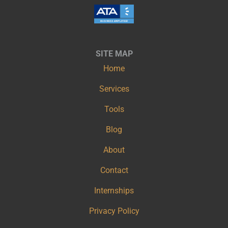
SITE MAP
Home
Services
Tools
Blog
About
Contact
Internships
Privacy Policy