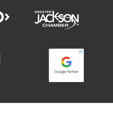
right © 2026 | Adelsberger Marketing