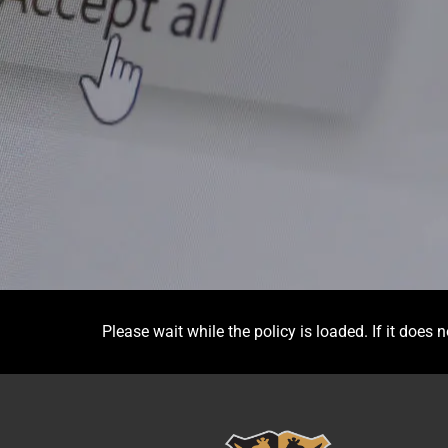
Please wait while the policy is loaded. If it does 