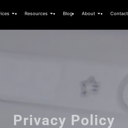
vices
Resources
Blog
About
Contac
Privacy Policy