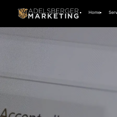
Home
Ser