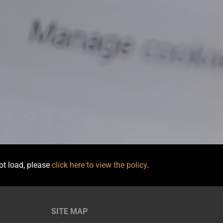
not load, please
click here to view the policy
.
SITE MAP