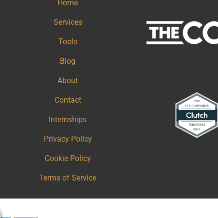
Home
Services
Tools
Blog
About
Contact
Internships
Privacy Policy
Cookie Policy
Terms of Service
Copy