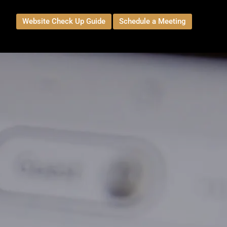
Website Check Up Guide
Schedule a Meeting
t