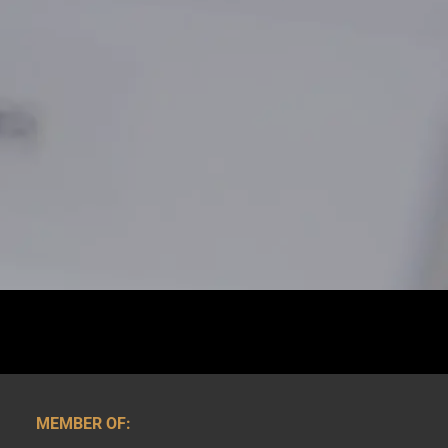
MEMBER OF: